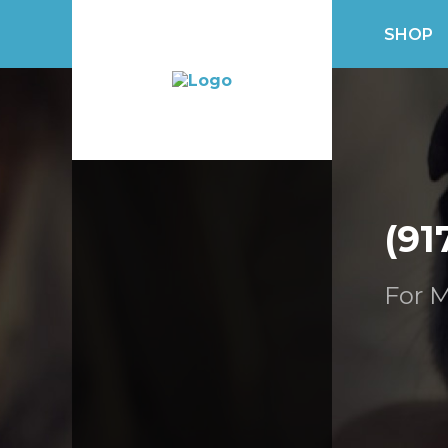
SHOP
(91
For M