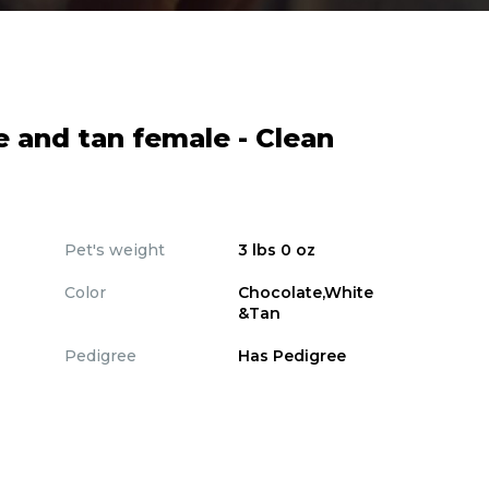
e and tan female - Clean
Pet's weight
3 lbs 0 oz
Color
Chocolate,White
&Tan
Pedigree
Has Pedigree