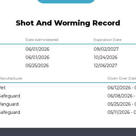
Shot And Worming Record
Date Administered
Expiration Date
06/01/2026
09/02/2027
06/01/2026
10/24/2026
05/25/2026
12/06/2027
Manufacturer
Given Over Dates
Vet
06/12/2026 - 
Safeguard
06/08/2026 -
Vanguard
05/25/2026 - 
Safeguard
05/11/2026 - 