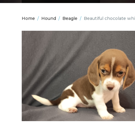
Home
/
Hound
/
Beagle
/
Beautiful chocolate wh