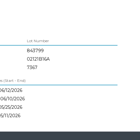
Lot Number
843799
02121B16A
7367
 (Start - End)
06/12/2026
 06/10/2026
05/25/2026
05/11/2026