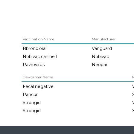
Vaccination Name
Manufacturer
Bbronc oral
Vanguard
Nobivac canine I
Nobivac
Pavrovirus
Neopar
Dewormer Name
Fecal negative
Pancur
Strongid
Strongid