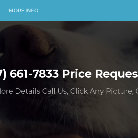
MORE INFO
7) 661-7833 Price Reques
ore Details Call Us, Click Any Picture, 