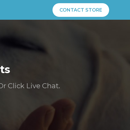
CONTACT STORE
ts
Or Click Live Chat.