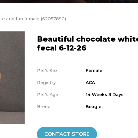
ite and tan female
(62057890)
Beautiful chocolate whit
fecal 6-12-26
Pet's Sex
Female
Registry
ACA
Pet's Age
14 Weeks 3 Days
Breed
Beagle
CONTACT STORE