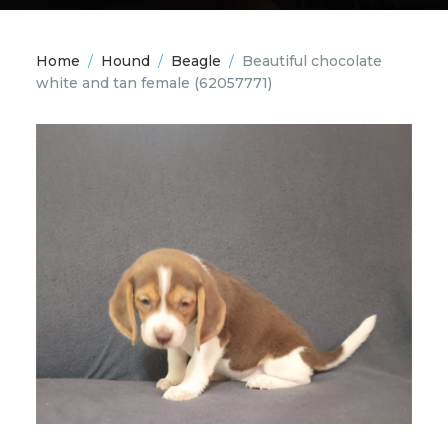
Home
/
Hound
/
Beagle
/
Beautiful chocolate
white and tan female
(62057771)