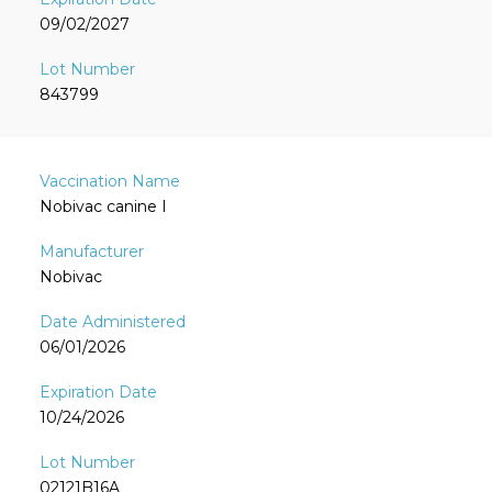
09/02/2027
843799
Nobivac canine I
Nobivac
06/01/2026
10/24/2026
02121B16A