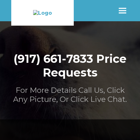
SHOP
(917) 661-7833 Price
MORE INFO
Requests
CONTACT STORE
For More Details Call Us, Click
Any Picture, Or Click Live Chat.