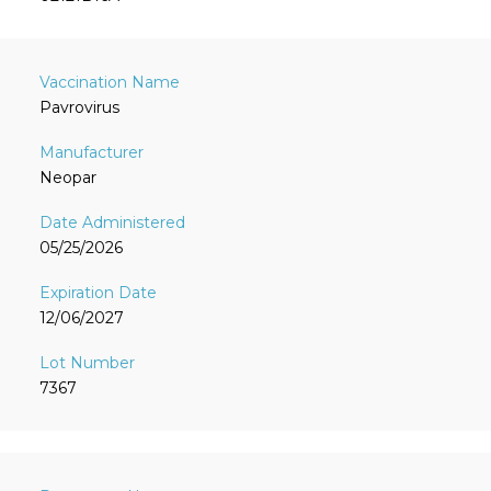
Pavrovirus
Neopar
05/25/2026
12/06/2027
7367