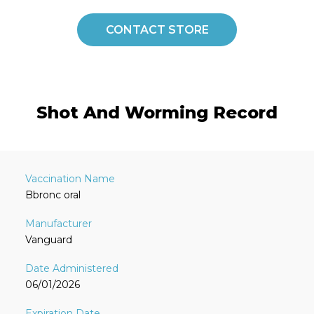
CONTACT STORE
Shot And Worming Record
Bbronc oral
Vanguard
06/01/2026