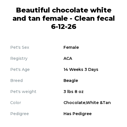
Beautiful chocolate white
and tan female - Clean fecal
6-12-26
Pet's Sex
Female
Registry
ACA
Pet's Age
14 Weeks 3 Days
Breed
Beagle
Pet's weight
3 lbs 8 oz
Color
Chocolate,White &Tan
Pedigree
Has Pedigree