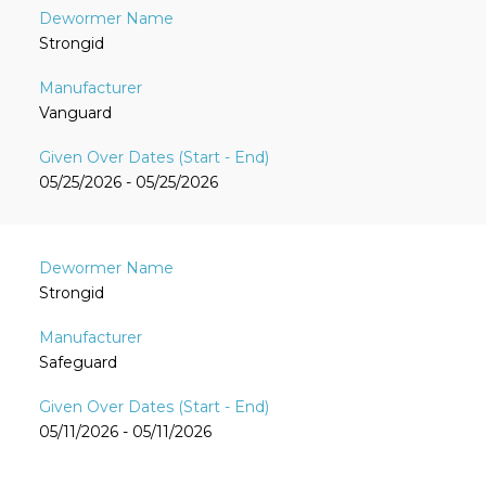
Strongid
Vanguard
05/25/2026 - 05/25/2026
Strongid
Safeguard
05/11/2026 - 05/11/2026