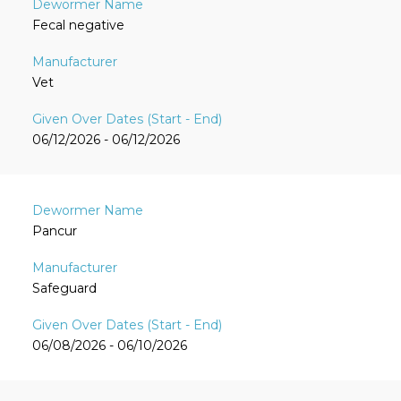
Fecal negative
Vet
06/12/2026 - 06/12/2026
Pancur
Safeguard
06/08/2026 - 06/10/2026