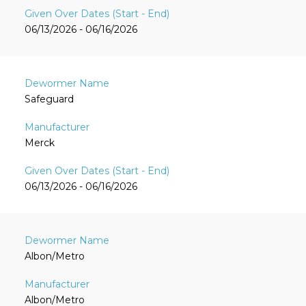
06/13/2026 - 06/16/2026
Safeguard
Merck
06/13/2026 - 06/16/2026
Albon/Metro
Albon/Metro