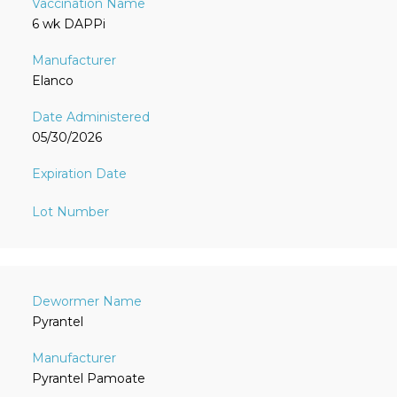
6 wk DAPPi
Elanco
05/30/2026
Pyrantel
Pyrantel Pamoate