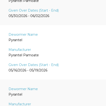
Pyrantel Pamoate
05/30/2026 - 06/02/2026
Pyrantel
Pyrantel Pamoate
05/16/2026 - 05/19/2026
Pyrantel