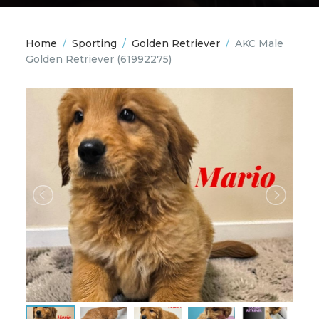
Home
/
Sporting
/
Golden Retriever
/
AKC Male
Golden Retriever
(61992275)