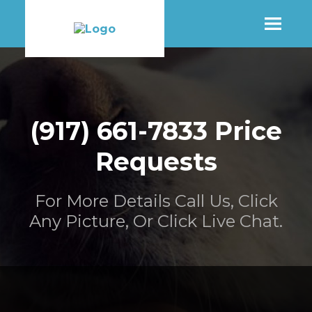
SHOP
(917) 661-7833 Price
MORE INFO
Requests
CONTACT STORE
For More Details Call Us, Click
Any Picture, Or Click Live Chat.