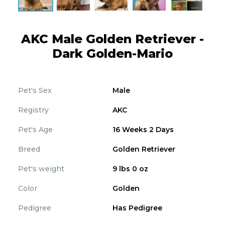
AKC Male Golden Retriever -
Dark Golden-Mario
Pet's Sex
Male
Registry
AKC
Pet's Age
16 Weeks 2 Days
Breed
Golden Retriever
Pet's weight
9 lbs 0 oz
Color
Golden
Pedigree
Has Pedigree