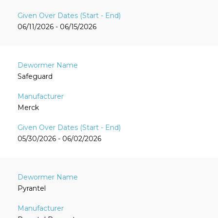
06/11/2026 - 06/15/2026
Safeguard
Merck
05/30/2026 - 06/02/2026
Pyrantel