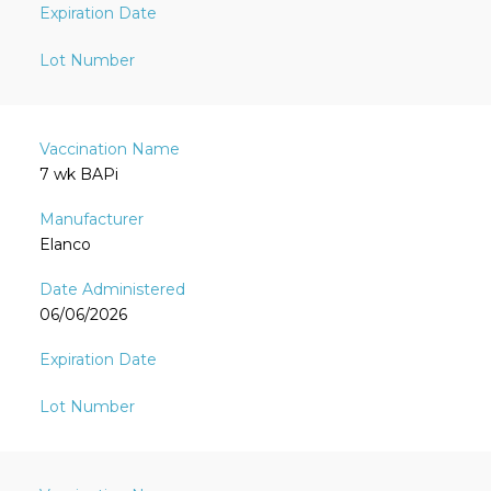
7 wk BAPi
Elanco
06/06/2026