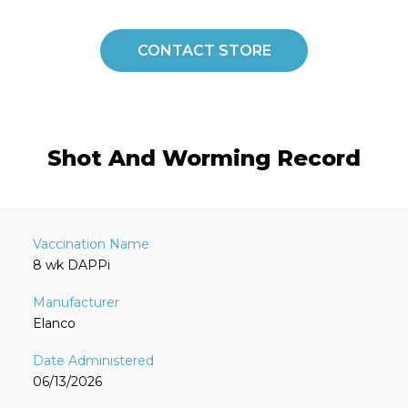
CONTACT STORE
Shot And Worming Record
8 wk DAPPi
Elanco
06/13/2026