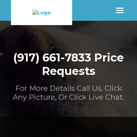
SHOP
(917) 661-7833 Price
MORE INFO
Requests
CONTACT STORE
For More Details Call Us, Click
Any Picture, Or Click Live Chat.