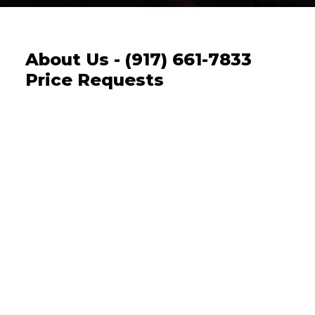
About Us - (917) 661-7833
Price Requests